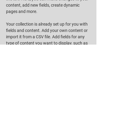
content, add new fields, create dynamic 
pages and more.
Your collection is already set up for you with 
fields and content. Add your own content or 
import it from a CSV file. Add fields for any 
type of content you want to display, such as 
rich text, images, and videos. Be sure to click 
Sync after making changes in a collection, so 
visitors can see your newest content on your 
live site. 
Previous
Next
EMAIL
SelfieSignNFT@thinkcloud.com.tw