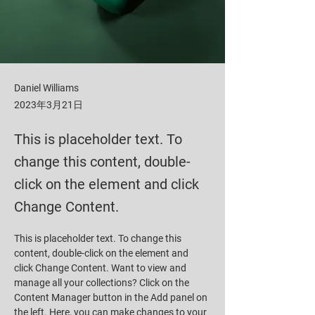
Daniel Williams
2023年3月21日
This is placeholder text. To
change this content, double-
click on the element and click
Change Content.
This is placeholder text. To change this 
content, double-click on the element and 
click Change Content. Want to view and 
manage all your collections? Click on the 
Content Manager button in the Add panel on 
the left. Here, you can make changes to your 