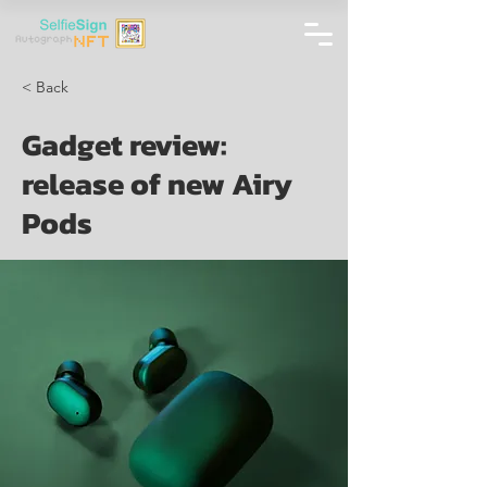
< Back
Gadget review:
release of new Airy
Pods